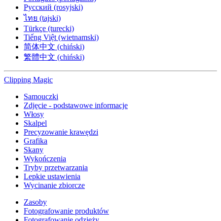
Русский (rosyjski)
ไทย (tajski)
Türkçe (turecki)
Tiếng Việt (wietnamski)
简体中文 (chiński)
繁體中文 (chiński)
Clipping
Magic
Samouczki
Zdjęcie - podstawowe informacje
Włosy
Skalpel
Precyzowanie krawędzi
Grafika
Skany
Wykończenia
Tryby przetwarzania
Lepkie ustawienia
Wycinanie zbiorcze
Zasoby
Fotografowanie produktów
Fotografowanie odzieży