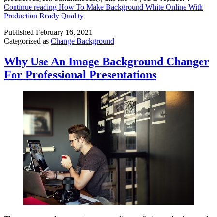
Continue reading
How To Make Background White Online With
Production Ready Quality
Published
February 16, 2021
Categorized as
Change Background
Why Use An Image Background Changer
For Professional Presentations