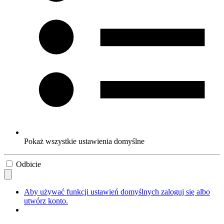
Pokaż wszystkie ustawienia domyślne
Odbicie
Aby używać funkcji ustawień domyślnych zaloguj się albo
utwórz konto.