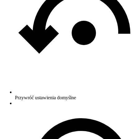
Przywróć ustawienia domyślne