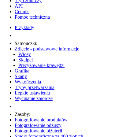
Tryb zbiorczy
API
Cennik
Pomoc techniczna
Przykłady
Samouczki:
Zdjęcie - podstawowe informacje
Włosy
Skalpel
Precyzowanie krawędzi
Grafika
Skany
Wykończenia
Tryby przetwarzania
Lepkie ustawienia
Wycinanie zbiorcze
Zasoby:
Fotografowanie produktów
Fotografowanie odzieży
Fotografowanie biżuterii
Studio fotograficzne za 400 złotych