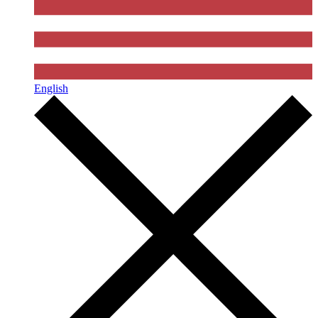
English