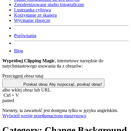
Zmodernizowane studio fotograficzne
Lustrzanka cyfrowa
Korzystanie ze skanera
Wycinanie zbiorcze
Porównania
Blog
Wypróbuj Clipping Magic
, internetowe narzędzie do
natychmiastowego usuwania tła z obrazów:
Przeciągnij obraz tutaj
Przekaż obraz
Aby rozpocząć, przekaż obraz!
albo wklej obraz lub
URL
Ctrl
+
V
pasted
Niestety, ta zawartość jest dostępna tylko w języku angielskim.
Wyświetl wersję przetłumaczoną maszynowo
Category:
Change Background