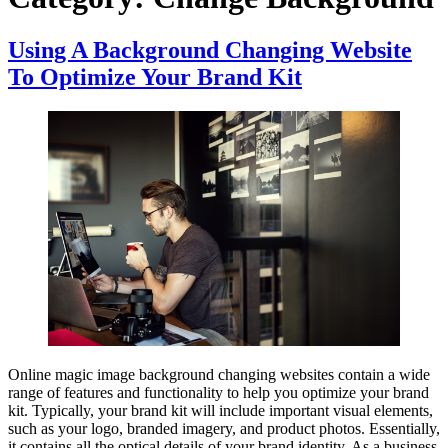
Using A Background Changing Website
To Optimize Your Brand Kit
Online magic image background changing websites contain a wide
range of features and functionality to help you optimize your brand
kit. Typically, your brand kit will include important visual elements,
such as your logo, branded imagery, and product photos. Essentially,
it contains all the optical details of your brand identity. As a business