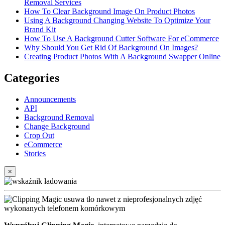
Removal Services
How To Clear Background Image On Product Photos
Using A Background Changing Website To Optimize Your
Brand Kit
How To Use A Background Cutter Software For eCommerce
Why Should You Get Rid Of Background On Images?
Creating Product Photos With A Background Swapper Online
Categories
Announcements
API
Background Removal
Change Background
Crop Out
eCommerce
Stories
×