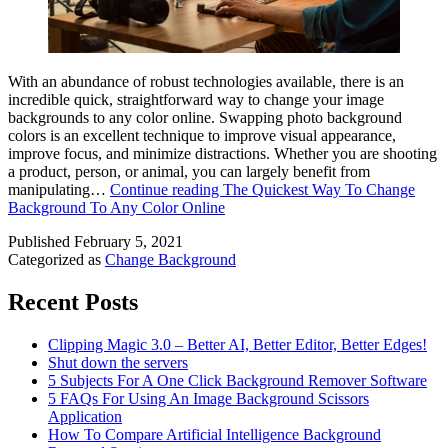
With an abundance of robust technologies available, there is an
incredible quick, straightforward way to change your image
backgrounds to any color online. Swapping photo background
colors is an excellent technique to improve visual appearance,
improve focus, and minimize distractions. Whether you are shooting
a product, person, or animal, you can largely benefit from
manipulating…
Continue reading
The Quickest Way To Change
Background To Any Color Online
Published
February 5, 2021
Categorized as
Change Background
Recent Posts
Clipping Magic 3.0 – Better AI, Better Editor, Better Edges!
Shut down the servers
5 Subjects For A One Click Background Remover Software
5 FAQs For Using An Image Background Scissors
Application
How To Compare Artificial Intelligence Background