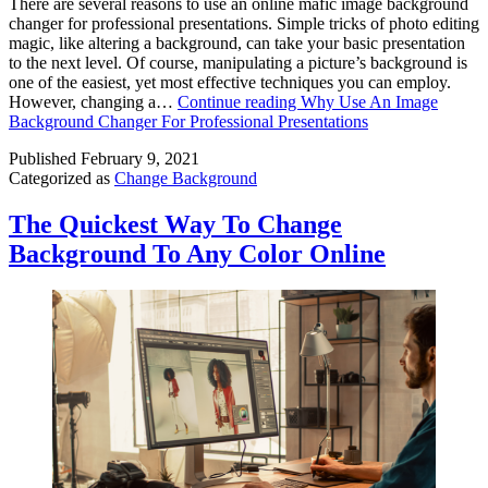
There are several reasons to use an online mafic image background
changer for professional presentations. Simple tricks of photo editing
magic, like altering a background, can take your basic presentation
to the next level. Of course, manipulating a picture’s background is
one of the easiest, yet most effective techniques you can employ.
However, changing a…
Continue reading
Why Use An Image
Background Changer For Professional Presentations
Published
February 9, 2021
Categorized as
Change Background
The Quickest Way To Change
Background To Any Color Online