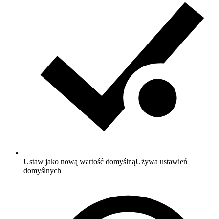
Ustaw jako nową wartość domyślną
Używa ustawień
domyślnych