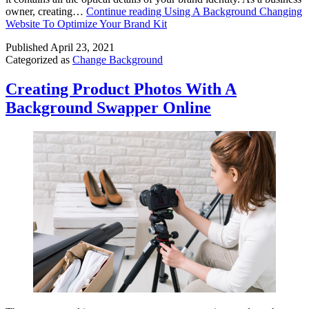
owner, creating…
Continue reading
Using A Background Changing
Website To Optimize Your Brand Kit
Published
April 23, 2021
Categorized as
Change Background
Creating Product Photos With A
Background Swapper Online