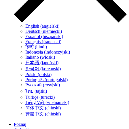
English (angielski)
Deutsch (niemiecki)
Español (hiszpański)
Français (francuski)
हिन्दी (hindi)
Indonesia (indonezyjski)
Italiano (włoski)
日本語 (japoński)
한국어 (koreański)
Polski (polski)
Português (portugalski)
Русский (rosyjski)
ไทย (tajski)
Türkçe (turecki)
Tiếng Việt (wietnamski)
简体中文 (chiński)
繁體中文 (chiński)
Poznaj