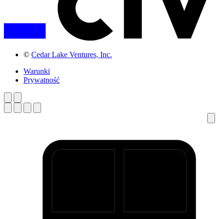
©
Cedar Lake Ventures, Inc.
Warunki
Prywatność