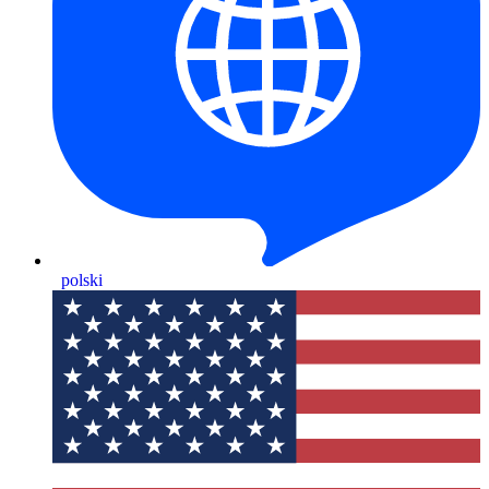
polski