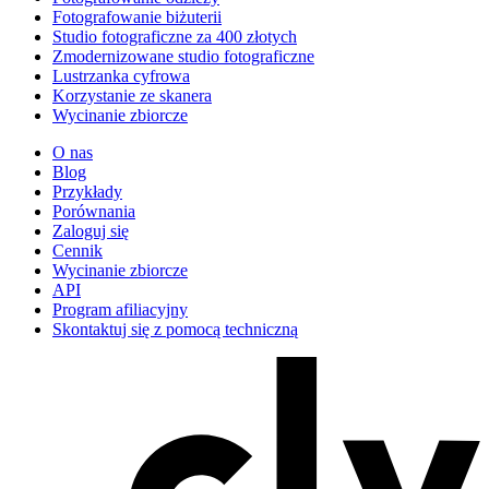
Fotografowanie biżuterii
Studio fotograficzne za 400 złotych
Zmodernizowane studio fotograficzne
Lustrzanka cyfrowa
Korzystanie ze skanera
Wycinanie zbiorcze
O nas
Blog
Przykłady
Porównania
Zaloguj się
Cennik
Wycinanie zbiorcze
API
Program afiliacyjny
Skontaktuj się z pomocą techniczną