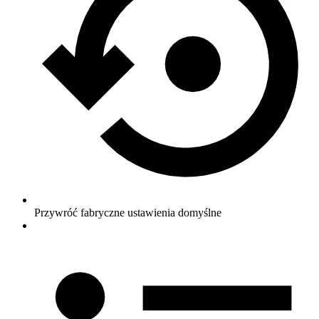
Przywróć fabryczne ustawienia domyślne