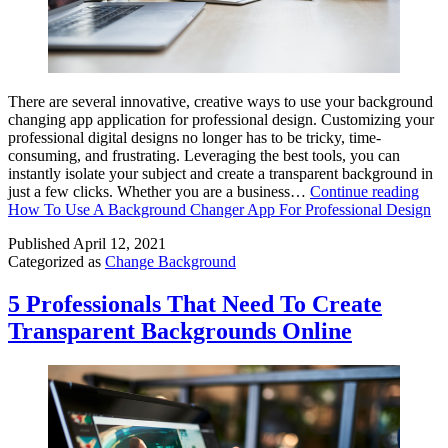
There are several innovative, creative ways to use your background
changing app application for professional design. Customizing your
professional digital designs no longer has to be tricky, time-
consuming, and frustrating. Leveraging the best tools, you can
instantly isolate your subject and create a transparent background in
just a few clicks. Whether you are a business…
Continue reading
How To Use A Background Changer App For Professional Design
Published
April 12, 2021
Categorized as
Change Background
5 Professionals That Need To Create
Transparent Backgrounds Online