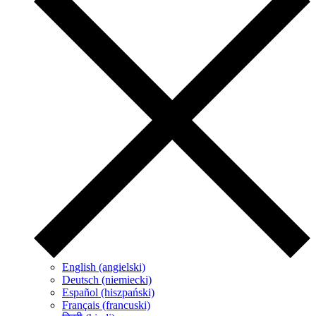
English (angielski)
Deutsch (niemiecki)
Español (hiszpański)
Français (francuski)