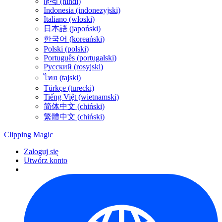
हिन्दी (hindi)
Indonesia (indonezyjski)
Italiano (włoski)
日本語 (japoński)
한국어 (koreański)
Polski (polski)
Português (portugalski)
Русский (rosyjski)
ไทย (tajski)
Türkçe (turecki)
Tiếng Việt (wietnamski)
简体中文 (chiński)
繁體中文 (chiński)
Clipping
Magic
Zaloguj się
Utwórz konto