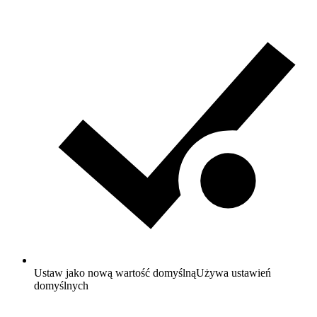
Ustaw jako nową wartość domyślną
Używa ustawień
domyślnych