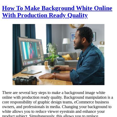
How To Make Background White Online
With Production Ready Quality
There are several key steps to make a background image white
online with production ready quality. Background manipulation is a
core responsibility of graphic design teams, eCommerce business
owners, and professionals in media. Changing your background to
white allows you to reduce viewer eyestrain and enhance your
product subject. Simultaneously, this allows you to replace…