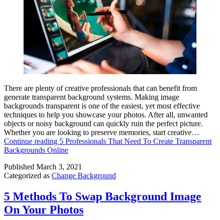
There are plenty of creative professionals that can benefit from
generate transparent background systems. Making image
backgrounds transparent is one of the easiest, yet most effective
techniques to help you showcase your photos. After all, unwanted
objects or noisy background can quickly ruin the perfect picture.
Whether you are looking to preserve memories, start creative…
Continue reading
5 Professionals That Need To Create Transparent
Backgrounds Online
Published
March 3, 2021
Categorized as
Change Background
5 Methods To Swap Background Image
On Your Photos