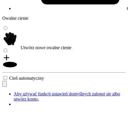
Owalne cienie
Utwórz nowe owalne cienie
Cień automatyczny
Aby używać funkcji ustawień domyślnych zaloguj się albo
utwórz konto.