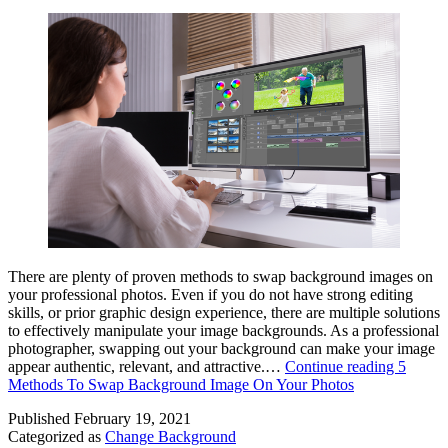
There are plenty of proven methods to swap background images on
your professional photos. Even if you do not have strong editing
skills, or prior graphic design experience, there are multiple solutions
to effectively manipulate your image backgrounds. As a professional
photographer, swapping out your background can make your image
appear authentic, relevant, and attractive.…
Continue reading
5
Methods To Swap Background Image On Your Photos
Published
February 19, 2021
Categorized as
Change Background