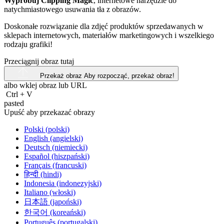
Wypróbuj Clipping Magic
, internetowe narzędzie do
natychmiastowego usuwania tła z obrazów.
Doskonałe rozwiązanie dla zdjęć produktów sprzedawanych w
sklepach internetowych, materiałów marketingowych i wszelkiego
rodzaju grafiki!
Przeciągnij obraz tutaj
Przekaż obraz
Aby rozpocząć, przekaż obraz!
albo wklej obraz lub
URL
Ctrl
+
V
pasted
Upuść aby przekazać obrazy
Polski (polski)
English (angielski)
Deutsch (niemiecki)
Español (hiszpański)
Français (francuski)
हिन्दी (hindi)
Indonesia (indonezyjski)
Italiano (włoski)
日本語 (japoński)
한국어 (koreański)
Português (portugalski)