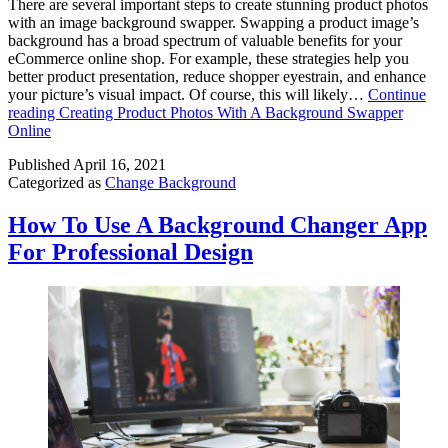
There are several important steps to create stunning product photos
with an image background swapper. Swapping a product image’s
background has a broad spectrum of valuable benefits for your
eCommerce online shop. For example, these strategies help you
better product presentation, reduce shopper eyestrain, and enhance
your picture’s visual impact. Of course, this will likely…
Continue
reading
Creating Product Photos With A Background Swapper
Online
Published
April 16, 2021
Categorized as
Change Background
How To Use A Background Changer App
For Professional Design