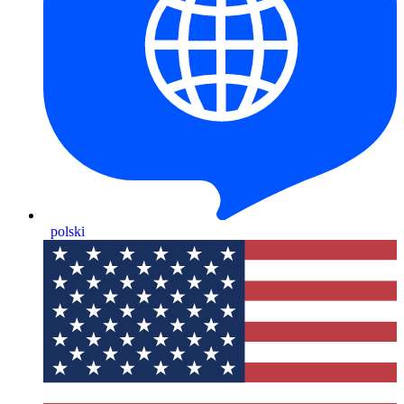
polski