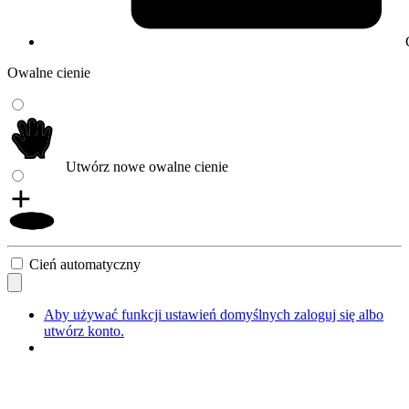
Owalne cienie
Utwórz nowe owalne cienie
Cień automatyczny
Aby używać funkcji ustawień domyślnych zaloguj się albo
utwórz konto.