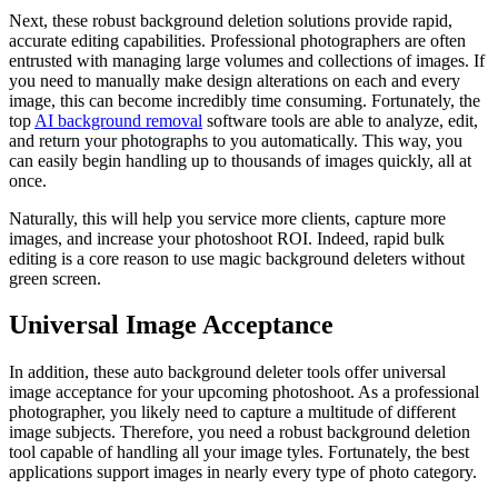
Next, these robust background deletion solutions provide rapid,
accurate editing capabilities. Professional photographers are often
entrusted with managing large volumes and collections of images. If
you need to manually make design alterations on each and every
image, this can become incredibly time consuming. Fortunately, the
top
AI background removal
software tools are able to analyze, edit,
and return your photographs to you automatically. This way, you
can easily begin handling up to thousands of images quickly, all at
once.
Naturally, this will help you service more clients, capture more
images, and increase your photoshoot ROI. Indeed, rapid bulk
editing is a core reason to use magic background deleters without
green screen.
Universal Image Acceptance
In addition, these auto background deleter tools offer universal
image acceptance for your upcoming photoshoot. As a professional
photographer, you likely need to capture a multitude of different
image subjects. Therefore, you need a robust background deletion
tool capable of handling all your image tyles. Fortunately, the best
applications support images in nearly every type of photo category.