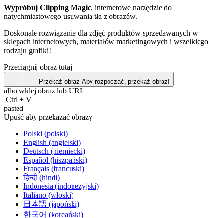
Wypróbuj Clipping Magic
, internetowe narzędzie do
natychmiastowego usuwania tła z obrazów.
Doskonałe rozwiązanie dla zdjęć produktów sprzedawanych w
sklepach internetowych, materiałów marketingowych i wszelkiego
rodzaju grafiki!
Przeciągnij obraz tutaj
Przekaż obraz
Aby rozpocząć, przekaż obraz!
albo wklej obraz lub
URL
Ctrl
+
V
pasted
Upuść aby przekazać obrazy
Polski (polski)
English (angielski)
Deutsch (niemiecki)
Español (hiszpański)
Français (francuski)
हिन्दी (hindi)
Indonesia (indonezyjski)
Italiano (włoski)
日本語 (japoński)
한국어 (koreański)