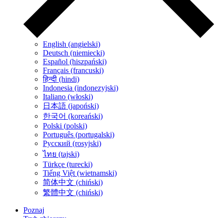
English (angielski)
Deutsch (niemiecki)
Español (hiszpański)
Français (francuski)
हिन्दी (hindi)
Indonesia (indonezyjski)
Italiano (włoski)
日本語 (japoński)
한국어 (koreański)
Polski (polski)
Português (portugalski)
Русский (rosyjski)
ไทย (tajski)
Türkçe (turecki)
Tiếng Việt (wietnamski)
简体中文 (chiński)
繁體中文 (chiński)
Poznaj