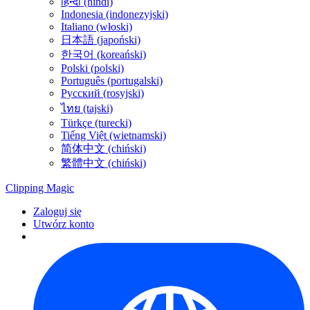
हिन्दी (hindi)
Indonesia (indonezyjski)
Italiano (włoski)
日本語 (japoński)
한국어 (koreański)
Polski (polski)
Português (portugalski)
Русский (rosyjski)
ไทย (tajski)
Türkçe (turecki)
Tiếng Việt (wietnamski)
简体中文 (chiński)
繁體中文 (chiński)
Clipping
Magic
Zaloguj się
Utwórz konto