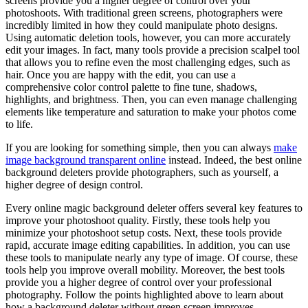
screens provide you a higher degree of control over your
photoshoots. With traditional green screens, photographers were
incredibly limited in how they could manipulate photo designs.
Using automatic deletion tools, however, you can more accurately
edit your images. In fact, many tools provide a precision scalpel tool
that allows you to refine even the most challenging edges, such as
hair. Once you are happy with the edit, you can use a
comprehensive color control palette to fine tune, shadows,
highlights, and brightness. Then, you can even manage challenging
elements like temperature and saturation to make your photos come
to life.
If you are looking for something simple, then you can always
make
image background transparent online
instead. Indeed, the best online
background deleters provide photographers, such as yourself, a
higher degree of design control.
Every online magic background deleter offers several key features to
improve your photoshoot quality. Firstly, these tools help you
minimize your photoshoot setup costs. Next, these tools provide
rapid, accurate image editing capabilities. In addition, you can use
these tools to manipulate nearly any type of image. Of course, these
tools help you improve overall mobility. Moreover, the best tools
provide you a higher degree of control over your professional
photography. Follow the points highlighted above to learn about
how a background deleter without green screen improves