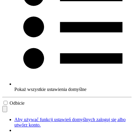
Pokaż wszystkie ustawienia domyślne
Odbicie
Aby używać funkcji ustawień domyślnych zaloguj się albo
utwórz konto.