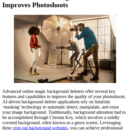
Improves Photoshoots
Advanced online magic background deleters offer several key
features and capabilities to improve the quality of your photoshoots.
AI-driven background deleter applications rely on futuristic
‘masking’ technology to automatic detect, manipulate, and erase
your image background. Traditionally, background alteration had to
be accomplished through Chroma Key, which involves a solidly
covered background, often known as a green screen. Leveraging
these
crop out background websites
, you can achieve professional