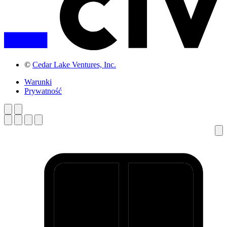
©
Cedar Lake Ventures, Inc.
Warunki
Prywatność