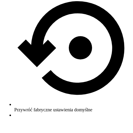
Przywróć fabryczne ustawienia domyślne