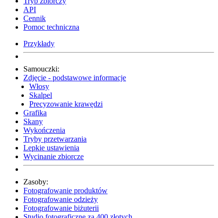
Tryb zbiorczy
API
Cennik
Pomoc techniczna
Przykłady
Samouczki:
Zdjęcie - podstawowe informacje
Włosy
Skalpel
Precyzowanie krawędzi
Grafika
Skany
Wykończenia
Tryby przetwarzania
Lepkie ustawienia
Wycinanie zbiorcze
Zasoby:
Fotografowanie produktów
Fotografowanie odzieży
Fotografowanie biżuterii
Studio fotograficzne za 400 złotych