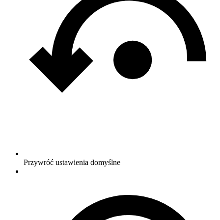
Przywróć ustawienia domyślne