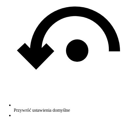
Przywróć ustawienia domyślne