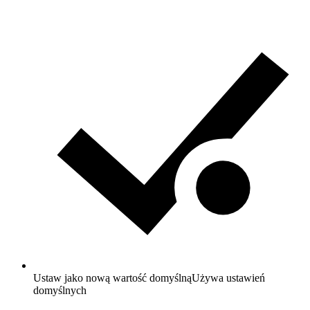
Ustaw jako nową wartość domyślną
Używa ustawień
domyślnych