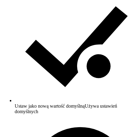
Ustaw jako nową wartość domyślną
Używa ustawień
domyślnych