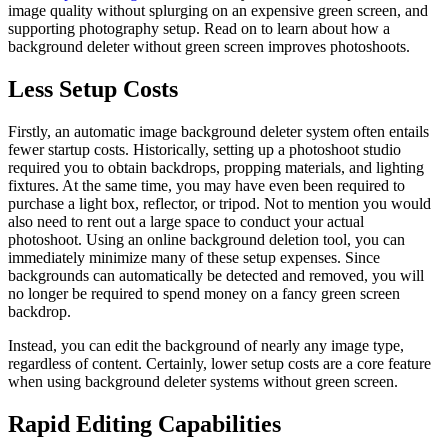
image quality without splurging on an expensive green screen, and
supporting photography setup. Read on to learn about how a
background deleter without green screen improves photoshoots.
Less Setup Costs
Firstly, an automatic image background deleter system often entails
fewer startup costs. Historically, setting up a photoshoot studio
required you to obtain backdrops, propping materials, and lighting
fixtures. At the same time, you may have even been required to
purchase a light box, reflector, or tripod. Not to mention you would
also need to rent out a large space to conduct your actual
photoshoot. Using an online background deletion tool, you can
immediately minimize many of these setup expenses. Since
backgrounds can automatically be detected and removed, you will
no longer be required to spend money on a fancy green screen
backdrop.
Instead, you can edit the background of nearly any image type,
regardless of content. Certainly, lower setup costs are a core feature
when using background deleter systems without green screen.
Rapid Editing Capabilities