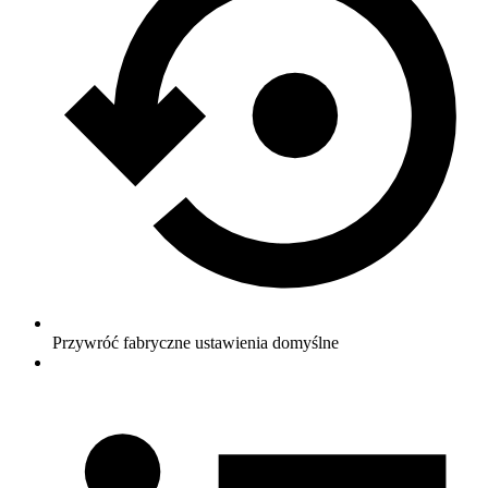
Przywróć fabryczne ustawienia domyślne