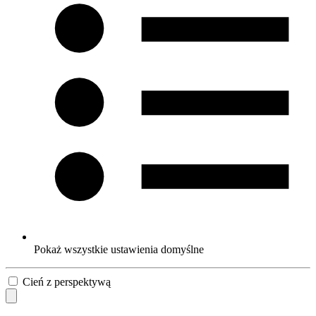
Pokaż wszystkie ustawienia domyślne
Cień z perspektywą