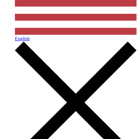
English