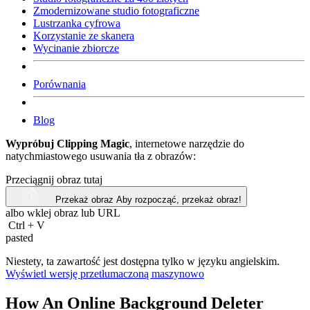
Zmodernizowane studio fotograficzne
Lustrzanka cyfrowa
Korzystanie ze skanera
Wycinanie zbiorcze
Porównania
Blog
Wypróbuj Clipping Magic
, internetowe narzędzie do
natychmiastowego usuwania tła z obrazów:
Przeciągnij obraz tutaj
Przekaż obraz
Aby rozpocząć, przekaż obraz!
albo wklej obraz lub
URL
Ctrl
+
V
pasted
Niestety, ta zawartość jest dostępna tylko w języku angielskim.
Wyświetl wersję przetłumaczoną maszynowo
How An Online Background Deleter