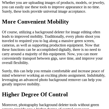
Whether you are uploading images of products, models, or jewelry,
you can easily use these tools to improve appearance in no time.
Surely, these tools provide universal image acceptance.
More Convenient Mobility
Of course, utilizing a background deleter for image editing often
leads to improved mobility. Traditionally, every photo shoot you
traveled to required you to lug along a massive green screen,
cameras, as well as supporting production equipment. Now that
these functions can be accomplished digitally, there is no need to
carry around a majority of this equipment. Now, you can more
conveniently transport between gigs, save time, and improve your
overall flexibility.
Surely, this can help you remain comfortable and increase peace of
mind whenever working an exciting photo assignment. Indubitably,
leveraging an advanced photo background remover can help you
greatly improve mobility.
Higher Degree Of Control
Moreover, photography background deleter tools without green