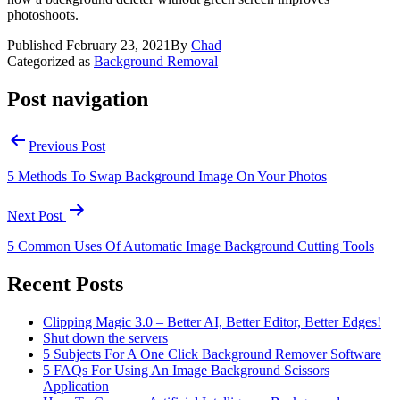
photoshoots.
Published
February 23, 2021
By
Chad
Categorized as
Background Removal
Post navigation
Previous Post
5 Methods To Swap Background Image On Your Photos
Next Post
5 Common Uses Of Automatic Image Background Cutting Tools
Recent Posts
Clipping Magic 3.0 – Better AI, Better Editor, Better Edges!
Shut down the servers
5 Subjects For A One Click Background Remover Software
5 FAQs For Using An Image Background Scissors
Application