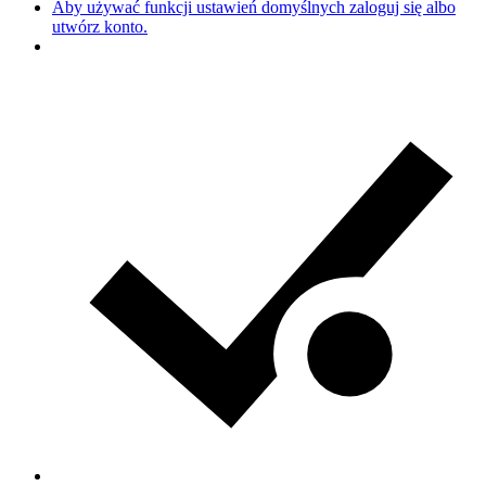
Aby używać funkcji ustawień domyślnych zaloguj się albo
utwórz konto.