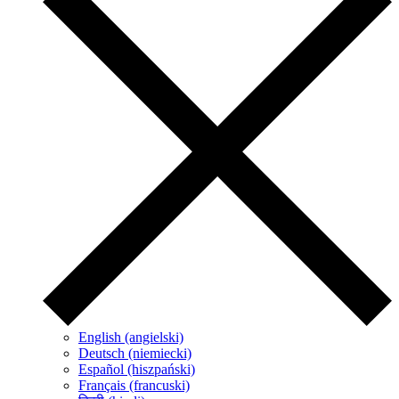
English (angielski)
Deutsch (niemiecki)
Español (hiszpański)
Français (francuski)