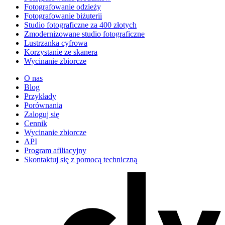
Fotografowanie odzieży
Fotografowanie biżuterii
Studio fotograficzne za 400 złotych
Zmodernizowane studio fotograficzne
Lustrzanka cyfrowa
Korzystanie ze skanera
Wycinanie zbiorcze
O nas
Blog
Przykłady
Porównania
Zaloguj się
Cennik
Wycinanie zbiorcze
API
Program afiliacyjny
Skontaktuj się z pomocą techniczną