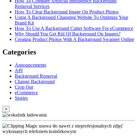
How To Compare Artificial Intelligence Background
Removal Services
How To Clear Background Image On Product Photos
Using A Background Changing Website To Optimize Your
Brand Kit
How To Use A Background Cutter Software For eCommerce
Why Should You Get Rid Of Background On Images?
Creating Product Photos With A Background Swapper Online
Categories
Announcements
API
Background Removal
Change Background
Crop Out
eCommerce
Stories
×