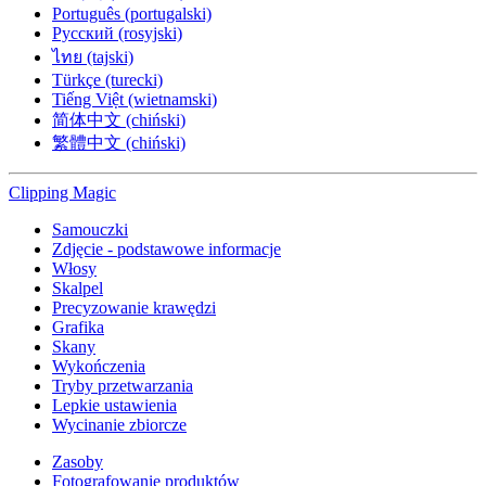
Português (portugalski)
Русский (rosyjski)
ไทย (tajski)
Türkçe (turecki)
Tiếng Việt (wietnamski)
简体中文 (chiński)
繁體中文 (chiński)
Clipping
Magic
Samouczki
Zdjęcie - podstawowe informacje
Włosy
Skalpel
Precyzowanie krawędzi
Grafika
Skany
Wykończenia
Tryby przetwarzania
Lepkie ustawienia
Wycinanie zbiorcze
Zasoby
Fotografowanie produktów