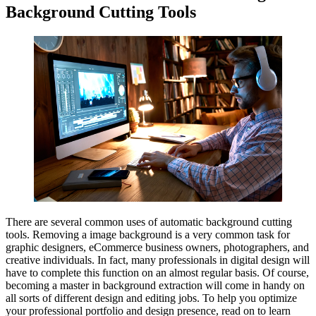
Background Cutting Tools
There are several common uses of automatic background cutting
tools. Removing a image background is a very common task for
graphic designers, eCommerce business owners, photographers, and
creative individuals. In fact, many professionals in digital design will
have to complete this function on an almost regular basis. Of course,
becoming a master in background extraction will come in handy on
all sorts of different design and editing jobs. To help you optimize
your professional portfolio and design presence, read on to learn