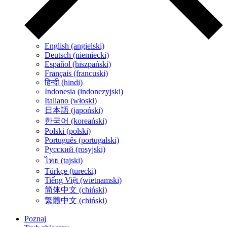
English (angielski)
Deutsch (niemiecki)
Español (hiszpański)
Français (francuski)
हिन्दी (hindi)
Indonesia (indonezyjski)
Italiano (włoski)
日本語 (japoński)
한국어 (koreański)
Polski (polski)
Português (portugalski)
Русский (rosyjski)
ไทย (tajski)
Türkçe (turecki)
Tiếng Việt (wietnamski)
简体中文 (chiński)
繁體中文 (chiński)
Poznaj