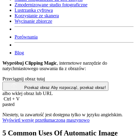
Zmodernizowane studio fotograficzne
Lustrzanka cyfrowa
Korzystanie ze skanera
Wycinanie zbiorcze
Porównania
Blog
Wypróbuj Clipping Magic
, internetowe narzędzie do
natychmiastowego usuwania tła z obrazów:
Przeciągnij obraz tutaj
Przekaż obraz
Aby rozpocząć, przekaż obraz!
albo wklej obraz lub
URL
Ctrl
+
V
pasted
Niestety, ta zawartość jest dostępna tylko w języku angielskim.
Wyświetl wersję przetłumaczoną maszynowo
5 Common Uses Of Automatic Image