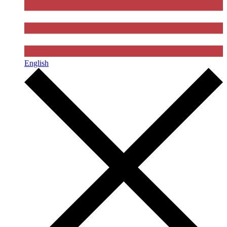
English