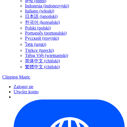
हिन्दी (hindi)
Indonesia (indonezyjski)
Italiano (włoski)
日本語 (japoński)
한국어 (koreański)
Polski (polski)
Português (portugalski)
Русский (rosyjski)
ไทย (tajski)
Türkçe (turecki)
Tiếng Việt (wietnamski)
简体中文 (chiński)
繁體中文 (chiński)
Clipping
Magic
Zaloguj się
Utwórz konto