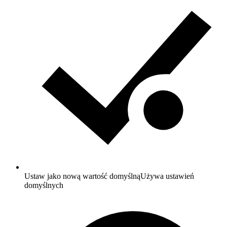
Ustaw jako nową wartość domyślną
Używa ustawień
domyślnych