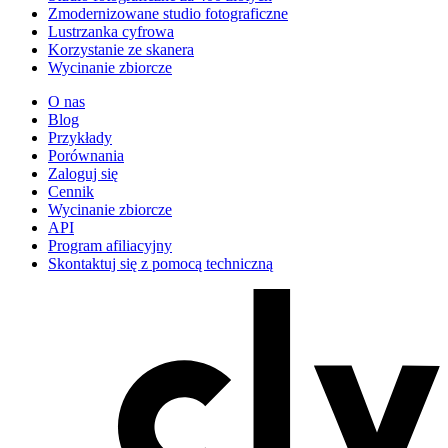
Zmodernizowane studio fotograficzne
Lustrzanka cyfrowa
Korzystanie ze skanera
Wycinanie zbiorcze
O nas
Blog
Przykłady
Porównania
Zaloguj się
Cennik
Wycinanie zbiorcze
API
Program afiliacyjny
Skontaktuj się z pomocą techniczną