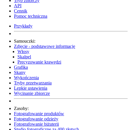
Tryb zbiorczy
API
Cennik
Pomoc techniczna
Przykłady
Samouczki:
Zdjęcie - podstawowe informacje
Włosy
Skalpel
Precyzowanie krawędzi
Grafika
Skany
Wykończenia
Tryby przetwarzania
Lepkie ustawienia
Wycinanie zbiorcze
Zasoby:
Fotografowanie produktów
Fotografowanie odzieży
Fotografowanie biżuterii
Studio fotograficzne za 400 złotych