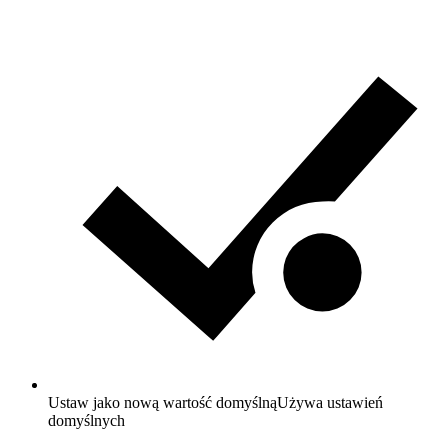
Ustaw jako nową wartość domyślną
Używa ustawień
domyślnych