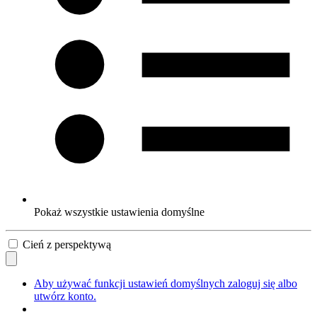
Pokaż wszystkie ustawienia domyślne
Cień z perspektywą
Aby używać funkcji ustawień domyślnych zaloguj się albo
utwórz konto.