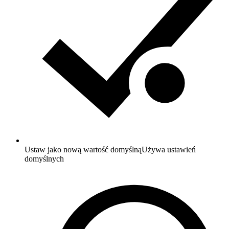
Ustaw jako nową wartość domyślną
Używa ustawień
domyślnych