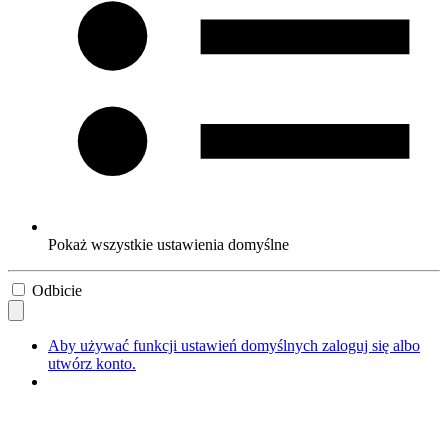
Pokaż wszystkie ustawienia domyślne
Odbicie
Aby używać funkcji ustawień domyślnych zaloguj się albo
utwórz konto.