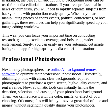
In addition, the best automatic cut photo background tools can be
used for media editorial illustrations. If you are a professional in
news or journalism, you will need to rapidly separate subjects from
backgrounds with production-ready quality. Whether you are
manipulating photos of sports events, political conferences, or local
gatherings, these resources can help you significantly speed up your
image editing workflow.
This way, you can focus your important time on conducting
research, gaining excellent coverage, and bolstering reader
engagement. Surely, you can easily use your automatic cut image
background app for high-quality media editorial illustrations.
Professional Photoshoots
Next, many photographers use
online AI background removal
software
to optimize their professional photoshoots. Historically,
obtaining photos with clean, clear backgrounds required
photographers to purchase a green screen, high-quality camera, and
rent a venue. Now, automatic tools can instantly handle the
detection, selection, and erasing of your photoshoot background.
Then, you can replace it with the color, image, or effect of your
choosing. Of course, this will help you save a great deal of time and
money, without sacrificing quality during your photoshoots.