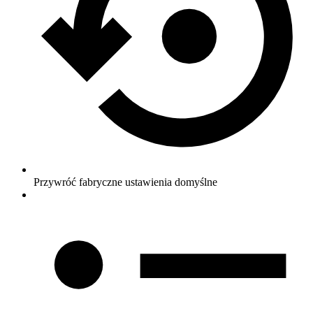
Przywróć fabryczne ustawienia domyślne