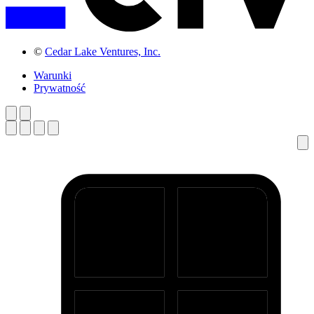
©
Cedar Lake Ventures, Inc.
Warunki
Prywatność