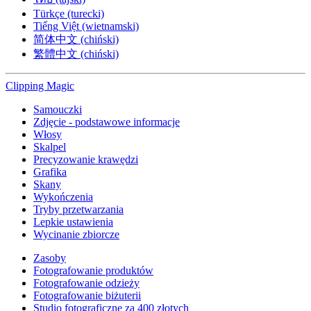
Türkçe (turecki)
Tiếng Việt (wietnamski)
简体中文 (chiński)
繁體中文 (chiński)
Clipping
Magic
Samouczki
Zdjęcie - podstawowe informacje
Włosy
Skalpel
Precyzowanie krawędzi
Grafika
Skany
Wykończenia
Tryby przetwarzania
Lepkie ustawienia
Wycinanie zbiorcze
Zasoby
Fotografowanie produktów
Fotografowanie odzieży
Fotografowanie biżuterii
Studio fotograficzne za 400 złotych