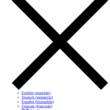
English (angielski)
Deutsch (niemiecki)
Español (hiszpański)
Français (francuski)