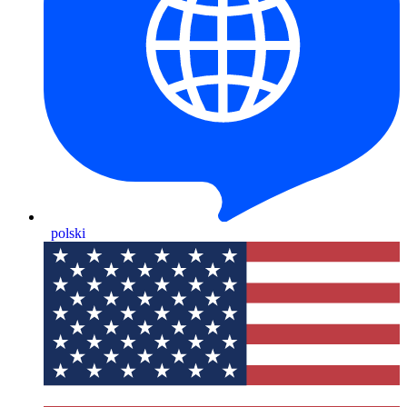
polski