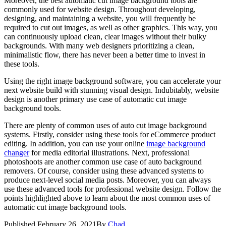
Moreover, the best automatic cut image background tools are
commonly used for website design. Throughout developing,
designing, and maintaining a website, you will frequently be
required to cut out images, as well as other graphics. This way, you
can continuously upload clean, clear images without their bulky
backgrounds. With many web designers prioritizing a clean,
minimalistic flow, there has never been a better time to invest in
these tools.
Using the right image background software, you can accelerate your
next website build with stunning visual design. Indubitably, website
design is another primary use case of automatic cut image
background tools.
There are plenty of common uses of auto cut image background
systems. Firstly, consider using these tools for eCommerce product
editing. In addition, you can use your online
image background
changer
for media editorial illustrations. Next, professional
photoshoots are another common use case of auto background
removers. Of course, consider using these advanced systems to
produce next-level social media posts. Moreover, you can always
use these advanced tools for professional website design. Follow the
points highlighted above to learn about the most common uses of
automatic cut image background tools.
Published
February 26, 2021
By
Chad