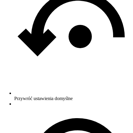
Przywróć ustawienia domyślne