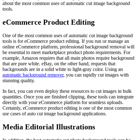
about the most common uses of automatic cut image background
tools.
eCommerce Product Editing
One of the most common uses of automatic cut image background
tools is for eCommerce product editing. If you run or manage an
online eCommerce platform, professional background removal will
be essential to meet marketplace product photo requirements. For
example, Amazon requires that all main photos require background
that are pure white. eBay, on the other hand, requests that
backgrounds are in a solid white to light-gray color. Using an
automatic background remover
, you can rapidly cut images with
stunning quality.
In fact, you can even deploy these resources to cut images in bulk
quantities. Once you are finished clipping, these tools can integrate
directly with your eCommerce platform for seamless uploads.
Certainly, eCommerce product editing is one of the most common
use cases of auto cut image background applications.
Media Editorial Illustrations