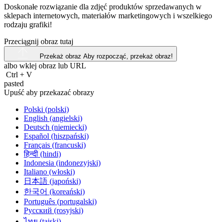
Doskonałe rozwiązanie dla zdjęć produktów sprzedawanych w
sklepach internetowych, materiałów marketingowych i wszelkiego
rodzaju grafiki!
Przeciągnij obraz tutaj
Przekaż obraz
Aby rozpocząć, przekaż obraz!
albo wklej obraz lub
URL
Ctrl
+
V
pasted
Upuść aby przekazać obrazy
Polski (polski)
English (angielski)
Deutsch (niemiecki)
Español (hiszpański)
Français (francuski)
हिन्दी (hindi)
Indonesia (indonezyjski)
Italiano (włoski)
日本語 (japoński)
한국어 (koreański)
Português (portugalski)
Русский (rosyjski)
ไทย (tajski)