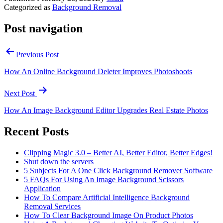
Categorized as
Background Removal
Post navigation
Previous Post
How An Online Background Deleter Improves Photoshoots
Next Post
How An Image Background Editor Upgrades Real Estate Photos
Recent Posts
Clipping Magic 3.0 – Better AI, Better Editor, Better Edges!
Shut down the servers
5 Subjects For A One Click Background Remover Software
5 FAQs For Using An Image Background Scissors
Application
How To Compare Artificial Intelligence Background
Removal Services
How To Clear Background Image On Product Photos