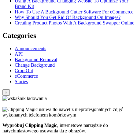
Using A Background Changing Website To Optimize Your
Brand Kit
How To Use A Background Cutter Software For eCommerce
Why Should You Get Rid Of Background On Images?
Creating Product Photos With A Background Swapper Online
Categories
Announcements
API
Background Removal
Change Background
Crop Out
eCommerce
Stories
×
Wypróbuj Clipping Magic
, internetowe narzędzie do
natychmiastowego usuwania tła z obrazów.