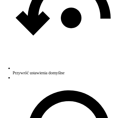
Przywróć ustawienia domyślne