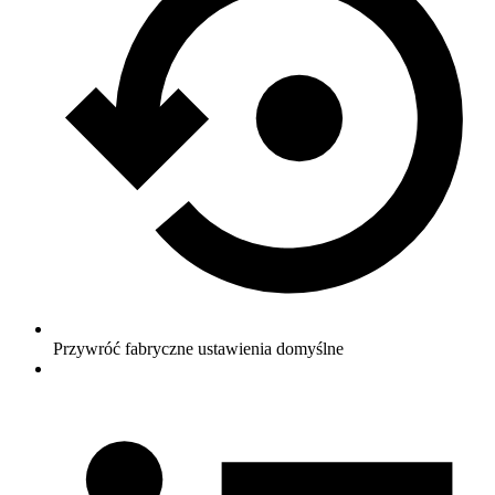
Przywróć fabryczne ustawienia domyślne