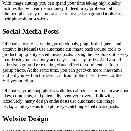
With image cutting, you can spend your time taking high-quality
pictures that will earn you money. Indeed, may professional
photographers rely on automatic cut image background tools for all
their photoshoot sessions.
Social Media Posts
Of course, many marketing professionals, graphic designers, and
creative individuals use automatic cut image background tools to
product top-quality social media posts. Using the best tools, it is easy
to unleash your creativity across your social profiles. Add a solid
color background or exciting visual effect to your next selfie or
group photo. At the same time, you can get even more innovative
and put yourself on the beach, in front of the Eiffel Tower, or the
Hollywood Sign.
Of course, producing photos with this caliber is sure to increase your
likes, comments, and potentially even your overall following.
Absolutely, many design enthusiasts use automatic cut image
background systems to capture eye catching social media posts.
Website Design