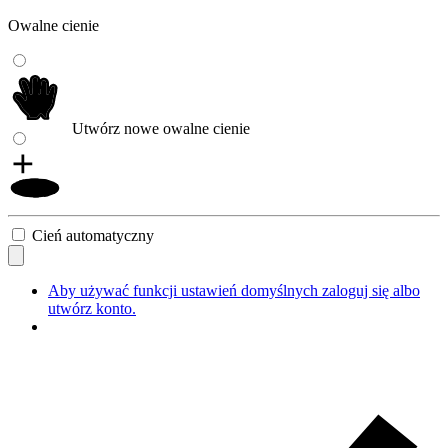
Owalne cienie
Utwórz nowe owalne cienie
Cień automatyczny
Aby używać funkcji ustawień domyślnych zaloguj się albo
utwórz konto.